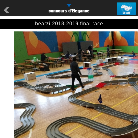
bearzi 2018-2019 final race