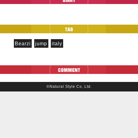
Bearzi
jump
italy
©Natural Style Co, Ltd.