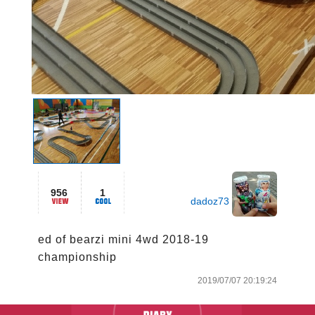
956
1
dadoz73
ed of bearzi mini 4wd 2018-19 
championship
2019/07/07 20:19:24