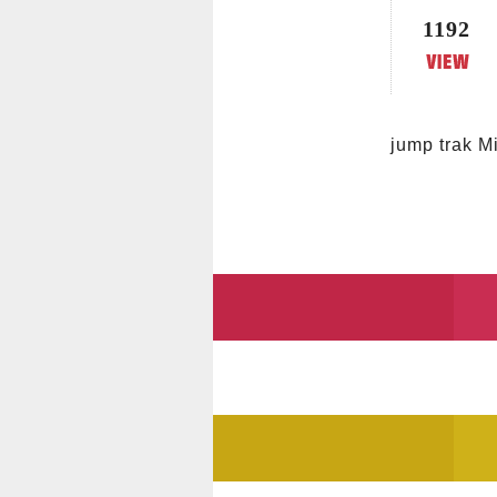
1192
jump trak Mi