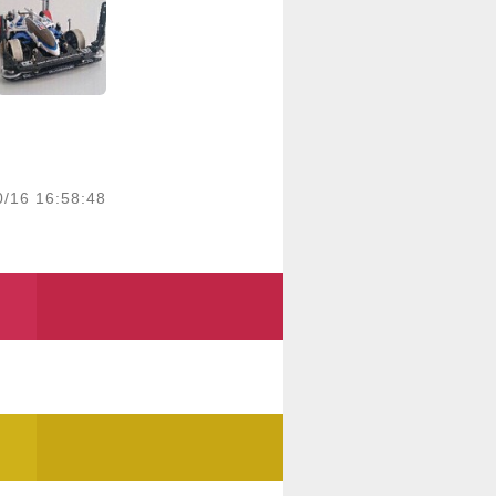
0/16 16:58:48