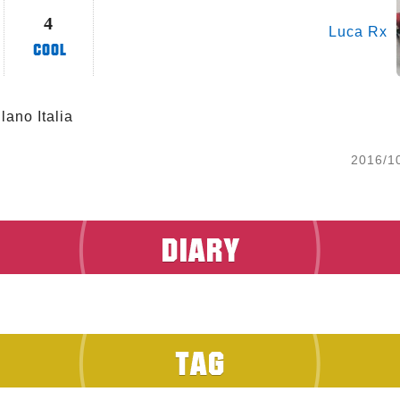
4
Luca Rx
lano Italia 
2016/1