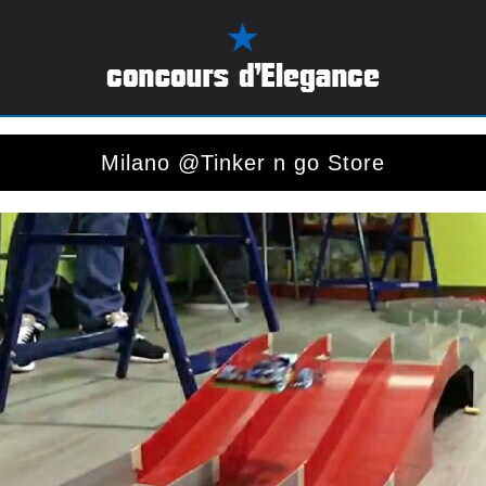
Milano @Tinker n go Store