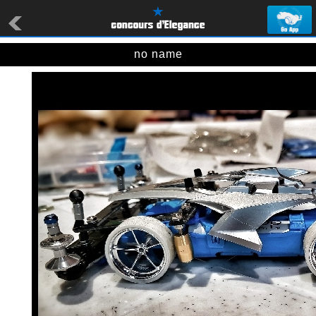
no name