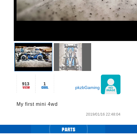
913
1
pkzbGaming
My first mini 4wd
2019/01/16 22:48:04