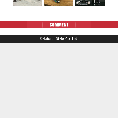
©Natural Style Co, Ltd.