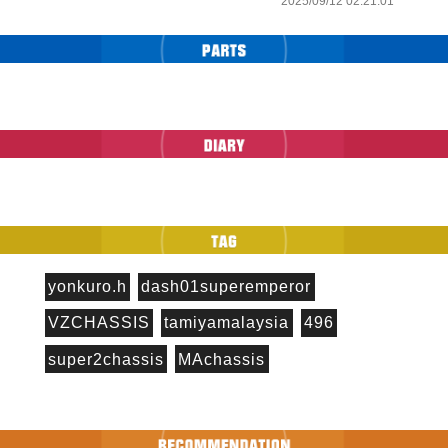
2025/09/12 02:21:01
yonkuro.h
dash01superemperor
VZCHASSIS
tamiyamalaysia
496
super2chassis
MAchassis