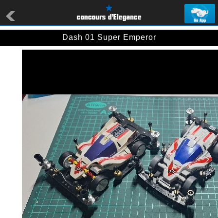
Dash 01 Super Emperor