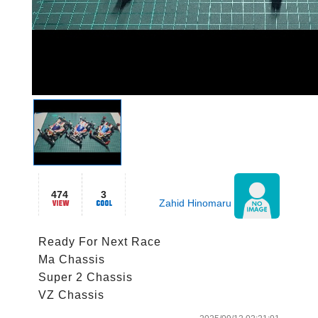
474
3
Zahid Hinomaru
Ready For Next Race

Ma Chassis

Super 2 Chassis
