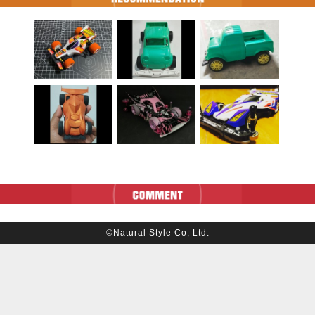
©Natural Style Co, Ltd.