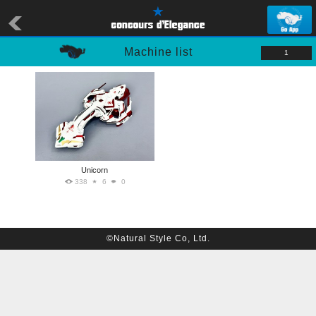
Machine list
1
Unicorn
338
6
0
©Natural Style Co, Ltd.