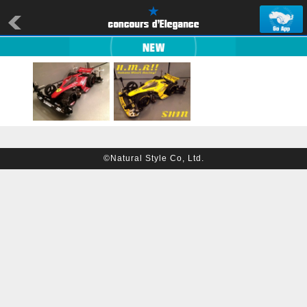
©Natural Style Co, Ltd.