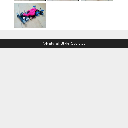
©Natural Style Co, Ltd.