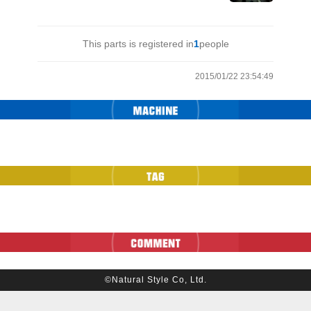
This parts is registered in
1
people
2015/01/22 23:54:49
©Natural Style Co, Ltd.