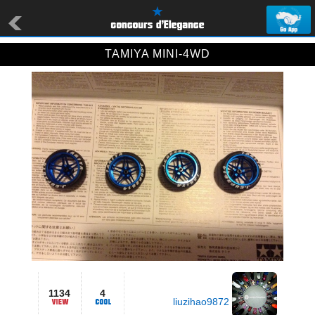
TAMIYA MINI-4WD
1134
4
liuzihao9872