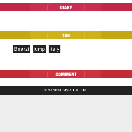
Bearzi
jump
italy
©Natural Style Co, Ltd.