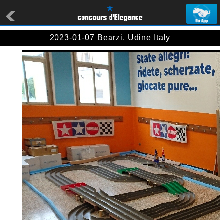
2023-01-07 Bearzi, Udine Italy