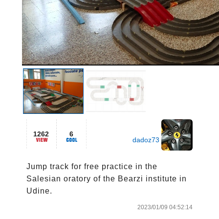
1262
6
dadoz73
Jump track for free practice in the 
Salesian oratory of the Bearzi institute in 
Udine. 
2023/01/09 04:52:14