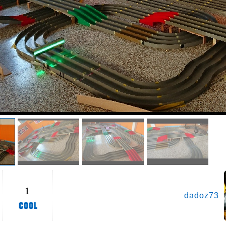
1
dadoz73