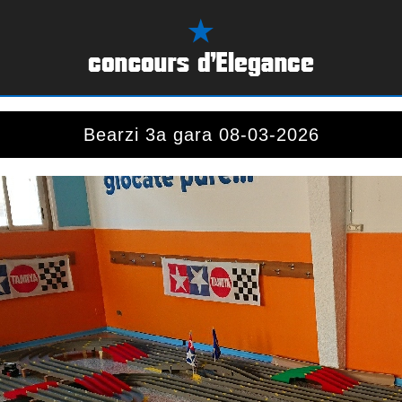
Bearzi 3a gara 08-03-2026