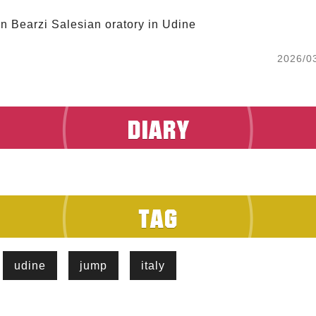
in Bearzi Salesian oratory in Udine
2026/0
udine
jump
italy