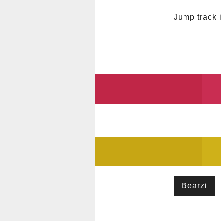
Jump track 
Bearzi