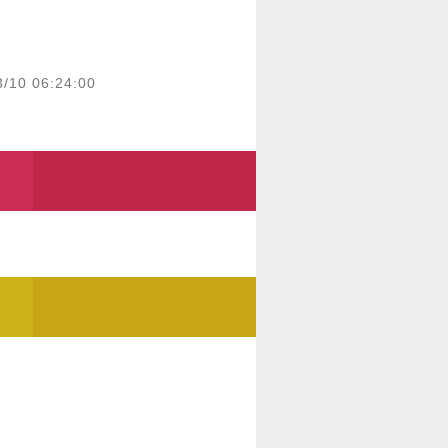
3/10 06:24:00