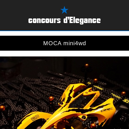
MOCA mini4wd