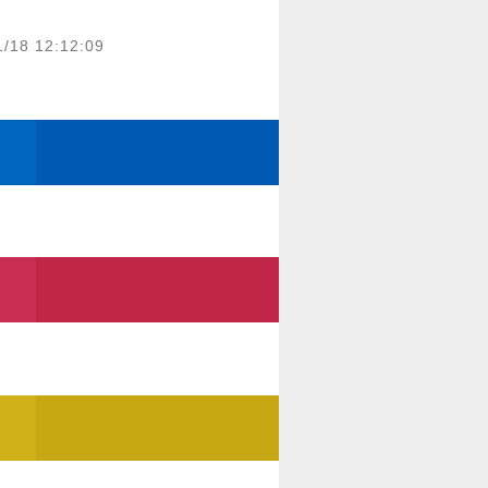
1/18 12:12:09