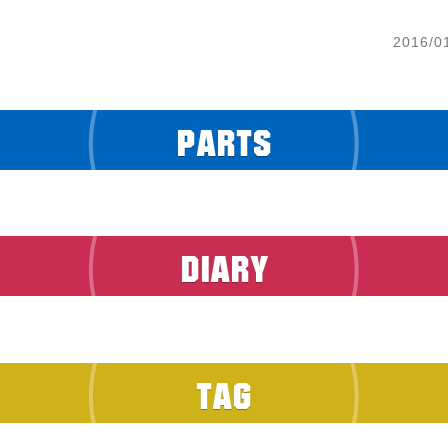
2016/0