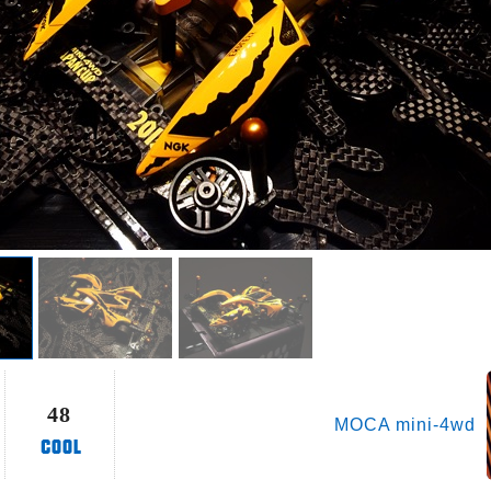
48
MOCA mini-4wd