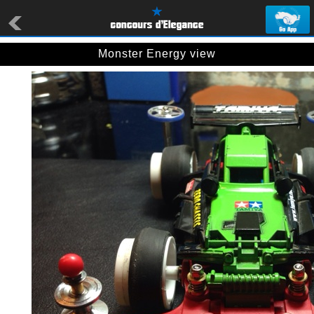
Monster Energy view