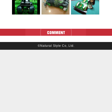
©Natural Style Co, Ltd.