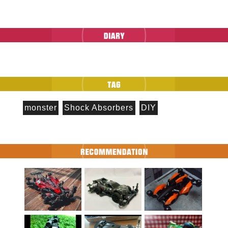
monster
Shock Absorbers
DIY