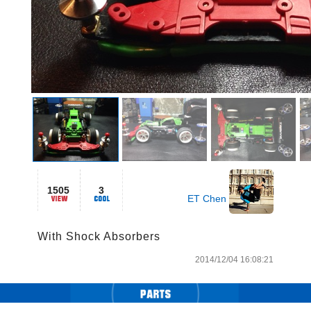
1505
3
ET Chen
With Shock Absorbers
2014/12/04 16:08:21