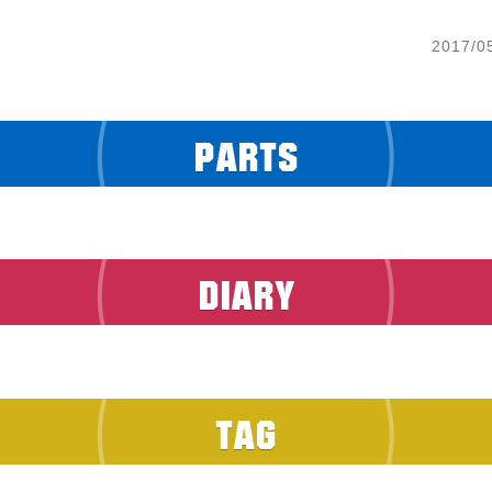
2017/0