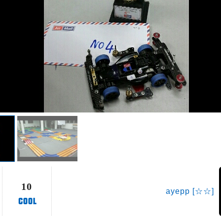
10
ayepp [☆☆]