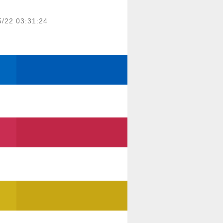
5/22 03:31:24