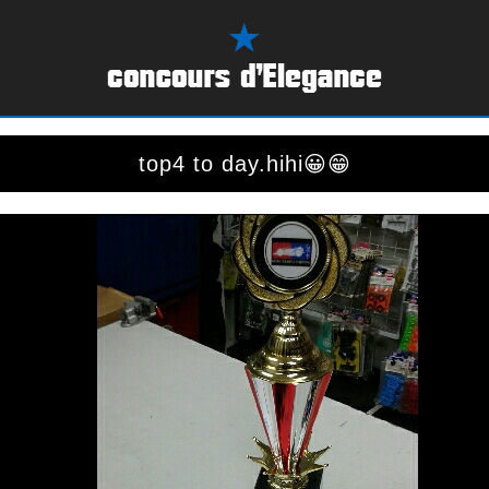
top4 to day.hihi😀😁