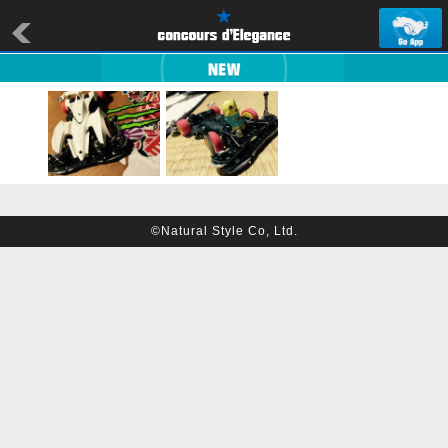
©Natural Style Co, Ltd.