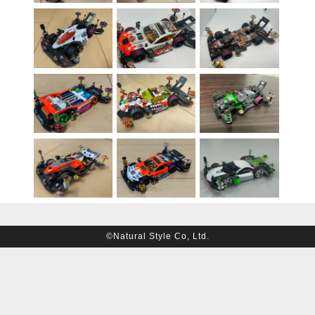
©Natural Style Co, Ltd.