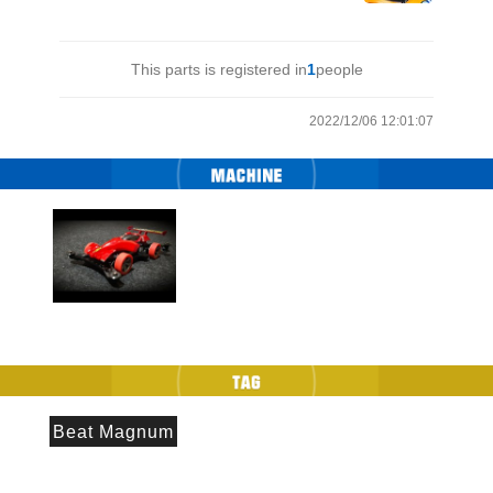
This parts is registered in
1
people
2022/12/06 12:01:07
Beat Magnum