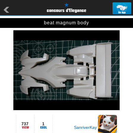
beat magnum body
737
1
SanriverKay