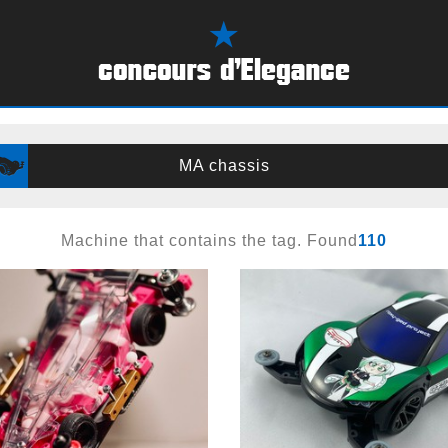
MA chassis
Machine that contains the tag. Found
110