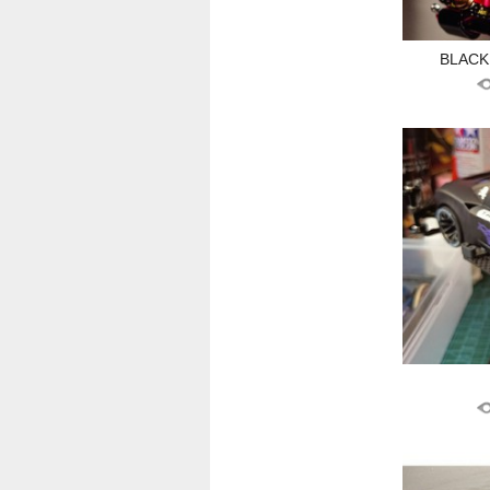
BLACKP