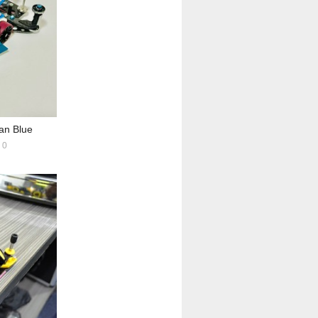
n Blue
0