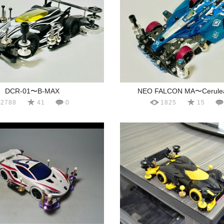
DCR-01〜B-MAX
NEO FALCON MA〜Cerulea
2788
41
0
1825
15