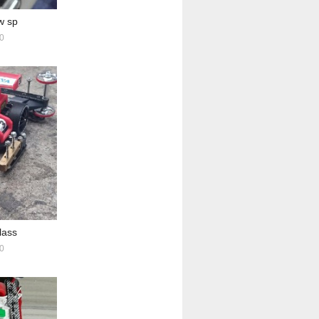
w sp
0
lass
0