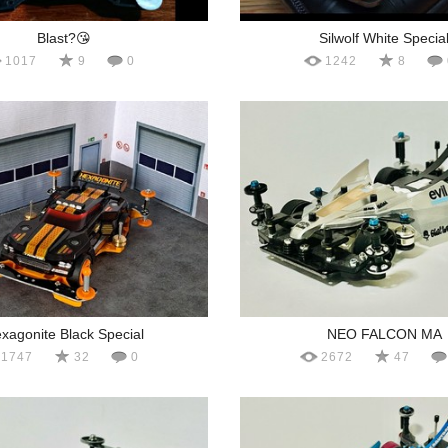
Blast?😘
Silwolf White Specia
1017
9
0
1242
8
xagonite Black Special
NEO FALCON MA
1747
32
0
2672
47