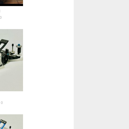
l
0
0