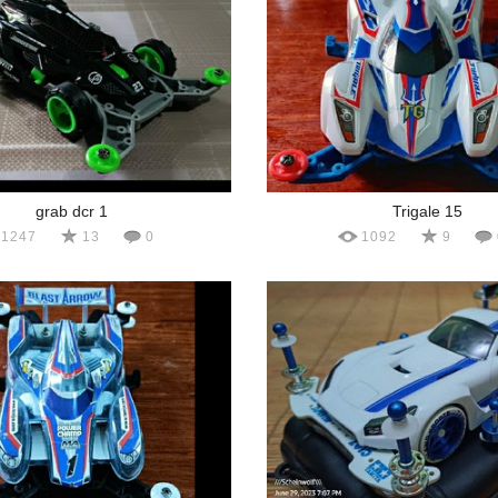
grab dcr 1
Trigale 15
1247
13
0
1092
9