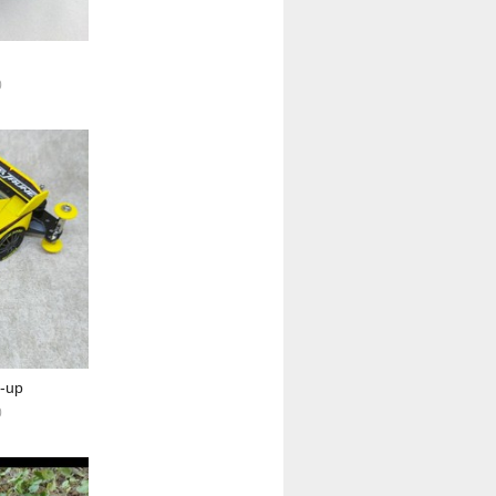
0
e-up
0