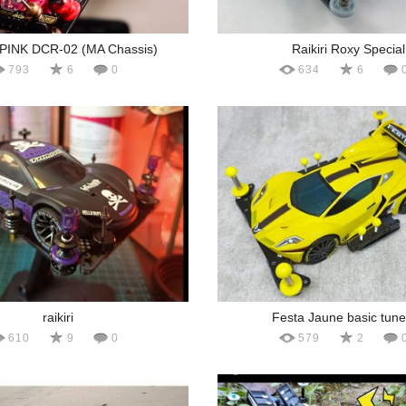
INK DCR-02 (MA Chassis)
Raikiri Roxy Special
793
6
0
634
6
raikiri
Festa Jaune basic tun
610
9
0
579
2