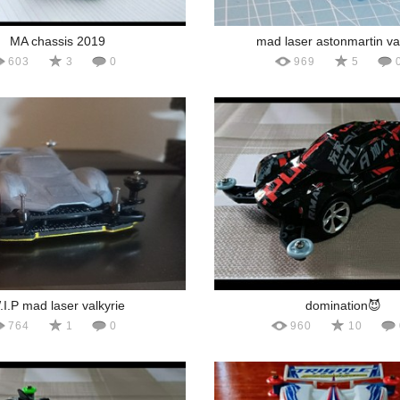
MA chassis 2019
mad laser astonmartin va
603
3
0
969
5
.I.P mad laser valkyrie
domination😈
764
1
0
960
10