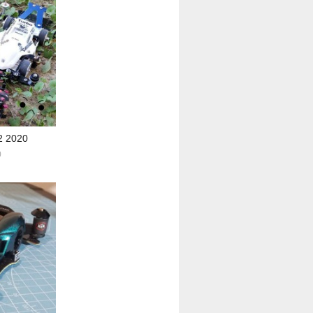
2 2020
0