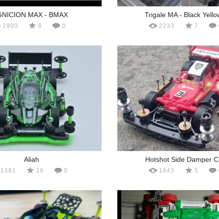
GNICION MAX - BMAX
Trigale MA - Black Yello
2900
6
0
2233
7
Aliah
Hotshot Side Damper C
1381
16
0
1643
5