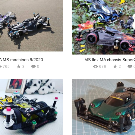
A MS machines 9/2020
MS flex MA chassis Super
765
3
0
676
2