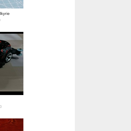
lkyrie
0
0