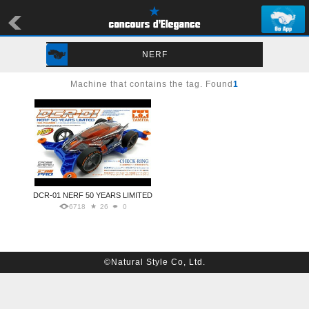
NERF
Machine that contains the tag. Found
1
DCR-01 NERF 50 YEARS LIMITED
6718
26
0
©Natural Style Co, Ltd.