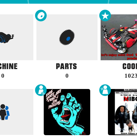
0
0
102