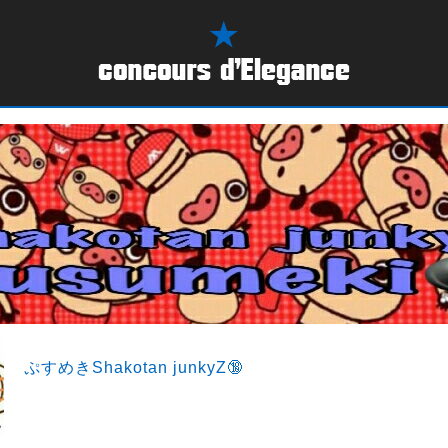
ぷすめきShakotan junkyZ🔞