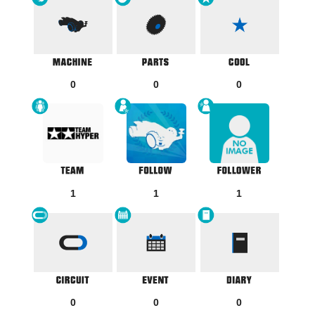
0
0
0
1
1
1
0
0
0