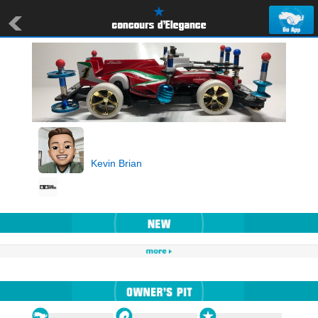
Kevin Brian