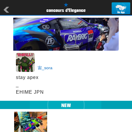
宙_sora
stay apex

_

EHIME JPN