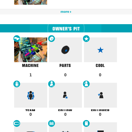
1
0
0
0
0
0