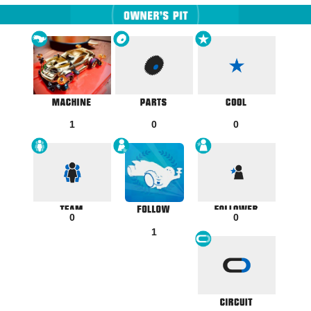
1
0
0
0
0
1