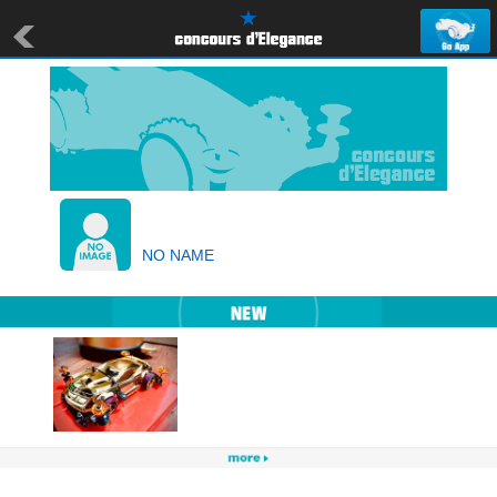
NO NAME