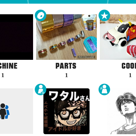
1
1
1