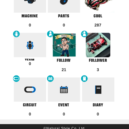
0
0
287
0
21
3
0
0
0
©Natural Style Co, Ltd.