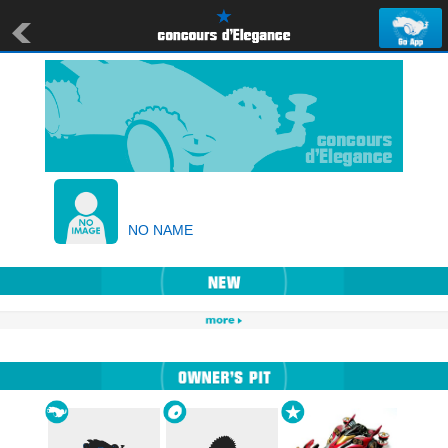
NO NAME