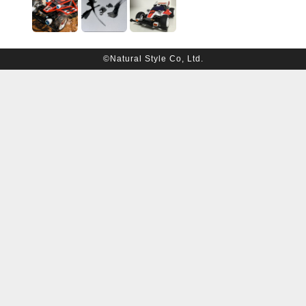
©Natural Style Co, Ltd.