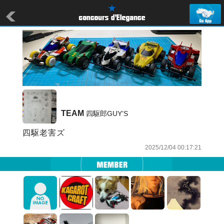
TEAM
 四駆郎GUY’S
四駆老害ズ
2025/12/04 00:17:21