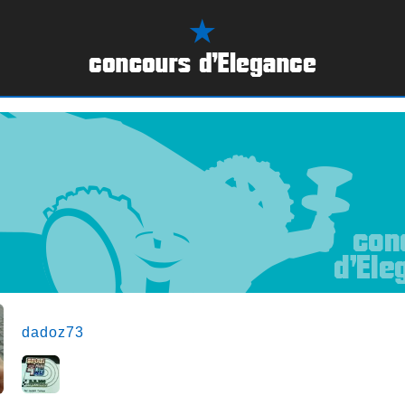
dadoz73