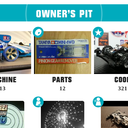
13
12
321