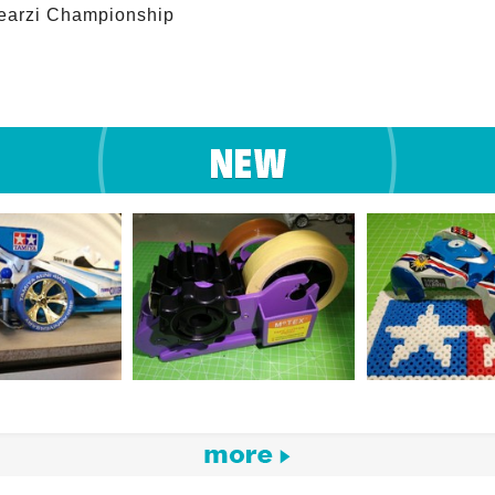
arzi Championship 
