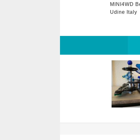
MINI4WD Be
Udine Italy