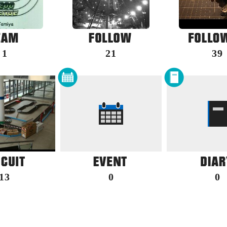
1
21
39
13
0
0