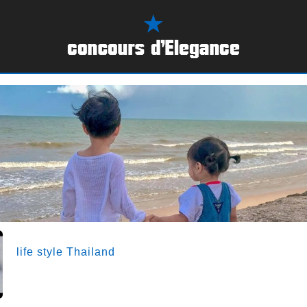
life style Thailand