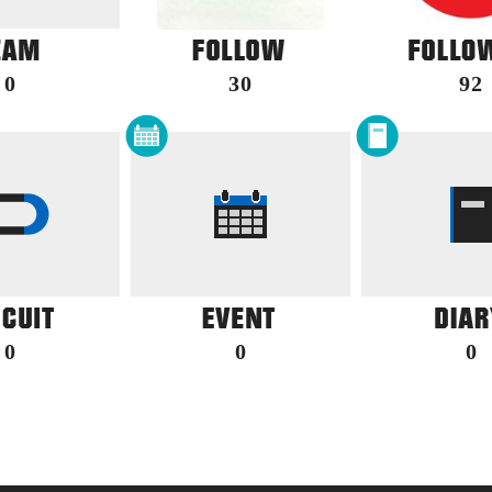
0
30
92
0
0
0