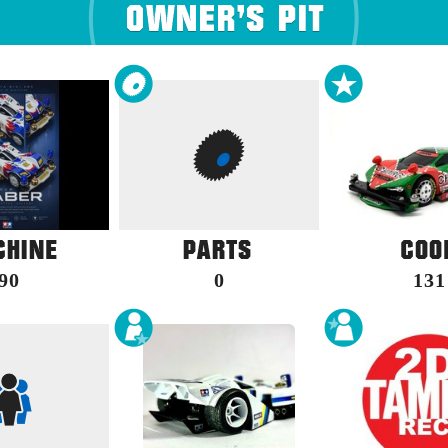
90
0
131