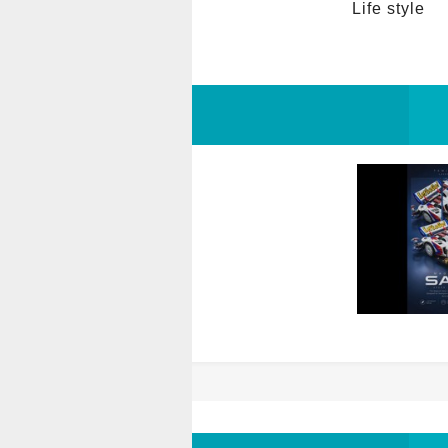
Life style 