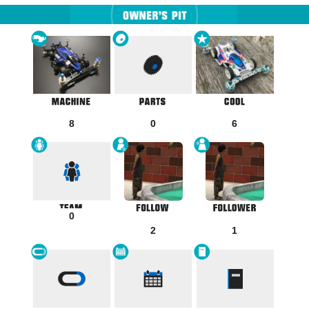
8
0
6
0
2
1